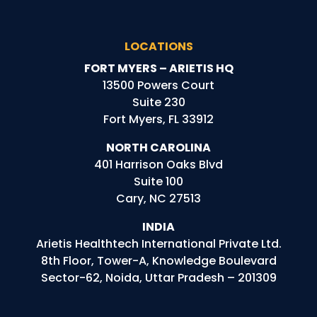
LOCATIONS
FORT MYERS – ARIETIS HQ
13500 Powers Court
Suite 230
Fort Myers, FL 33912
NORTH CAROLINA
401 Harrison Oaks Blvd
Suite 100
Cary, NC 27513
INDIA
Arietis
Healthtech
International Private Ltd.
8th Floor, Tower-A, Knowledge Boulevard
Sector-62, Noida, Uttar Pradesh – 201309