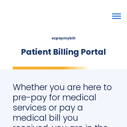
ezpaymybill
Patient Billing Portal
Whether you are here to
pre-pay for medical
services or pay a
medical bill you