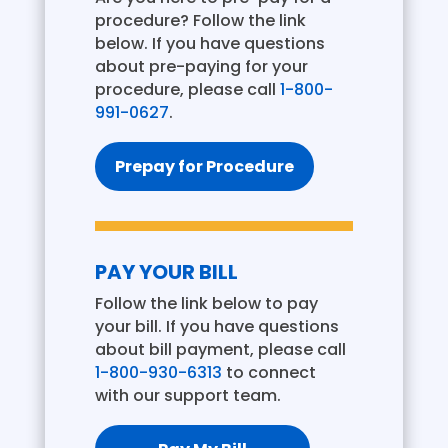
procedure? Follow the link
below. If you have questions
about pre-paying for your
procedure, please call
1-800-
991-0627
.
Prepay for Procedure
PAY YOUR BILL
Follow the link below to pay
your bill. If you have questions
about bill payment, please call
1-800-930-6313
to connect
with our support team.