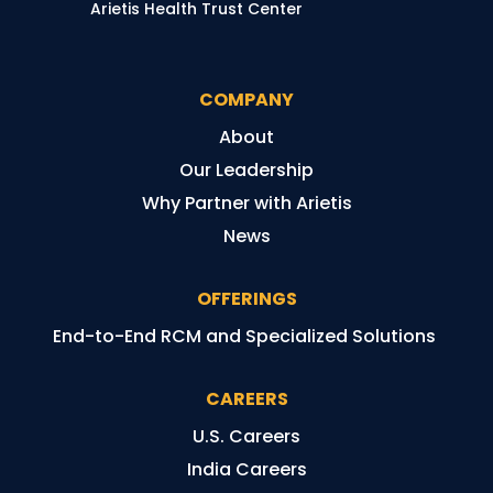
Arietis Health Trust Center
COMPANY
About
Our Leadership
Why Partner with Arietis
News
OFFERINGS
End-to-End RCM and Specialized Solutions
CAREERS
U.S. Careers
India Careers