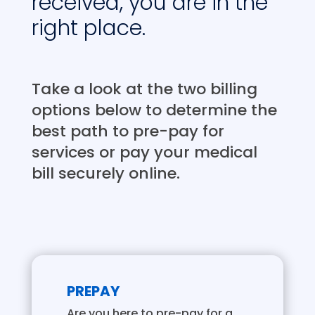
received, you are in the
right place.
Take a look at the two billing
options below to determine the
best path to pre-pay for
services or pay your medical
bill securely online.
PREPAY
Are you here to pre-pay for a