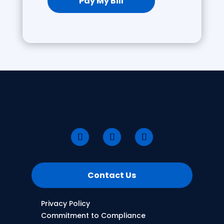
Pay My Bill
Contact Us
Privacy Policy
Commitment to Compliance