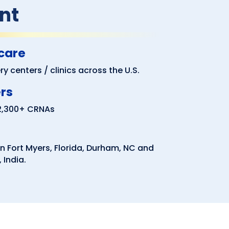
nt
 care
y centers / clinics across the U.S.
ers
 2,300+ CRNAs
n Fort Myers, Florida, Durham, NC and
 India.