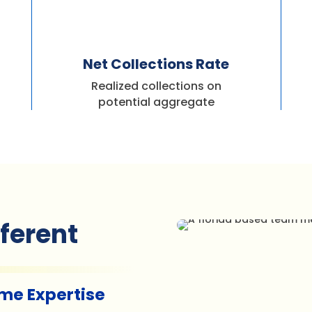
%
Net Collections Rate
Realized collections on
potential aggregate
fferent
ime Expertise