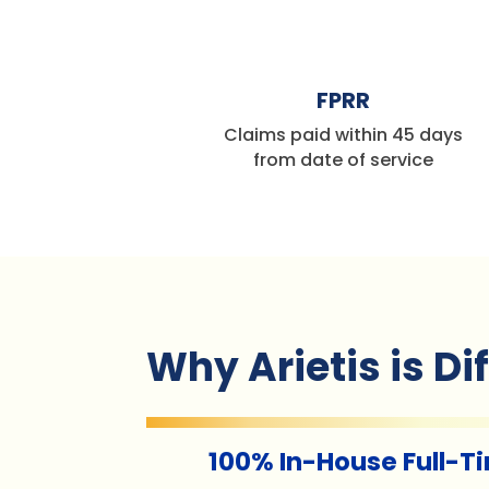
%
FPRR
Claims paid within 45 days
from date of service
Why Arietis is Di
100% In-House Full-T