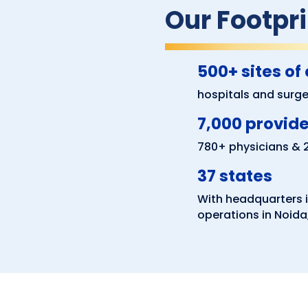
Our Footpri
500+ sites of
hospitals and surger
7,000 provid
780+ physicians &
37 states
With headquarters i
operations in Noida,