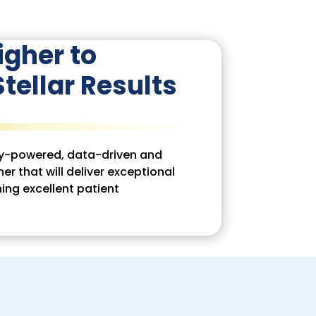
igher to
tellar Results
ogy-powered, data-driven and
er that will deliver exceptional
ning excellent patient