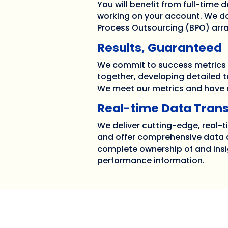
You will benefit from full-time
working on your account. We do
Process Outsourcing (BPO) ar
Results, Guaranteed
We commit to success metrics
together, developing detailed t
We meet our metrics and have r
Real-time Data Tran
We deliver cutting-edge, real-
and offer comprehensive data a
complete ownership of and insi
performance information.