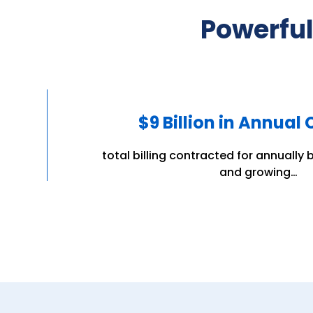
Powerful
$9 Billion in Annual
total billing contracted for annually b
and growing…