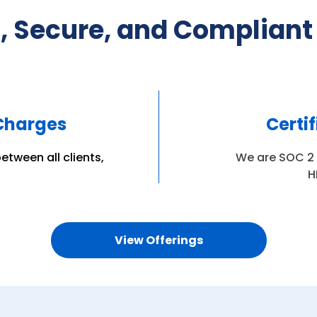
, Secure, and Compliant
 Charges
Certi
etween all clients,
We are SOC 2 T
H
View Offerings