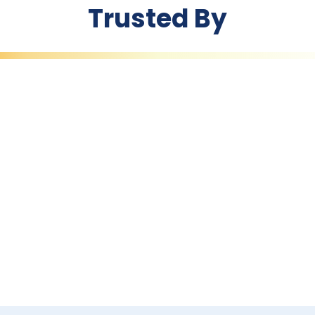
Trusted By