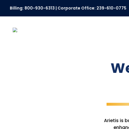
Billing:
800-930-6313
| Corporate Office:
239-610-0775
We
Arietis is
enhanc