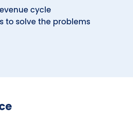
revenue cycle
s to solve the problems
nce