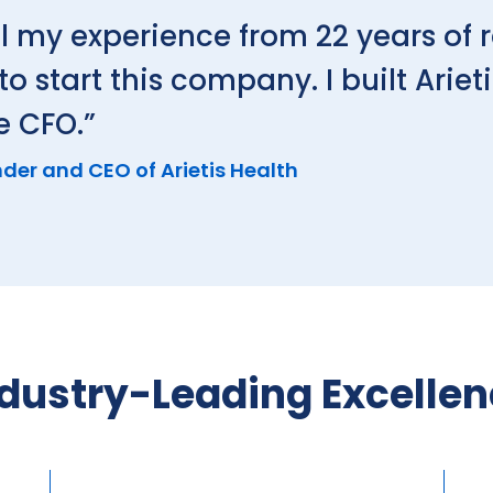
l my experience from 22 years of 
start this company. I built Arieti
e CFO.”
der and CEO of Arietis Health
dustry-Leading Excelle