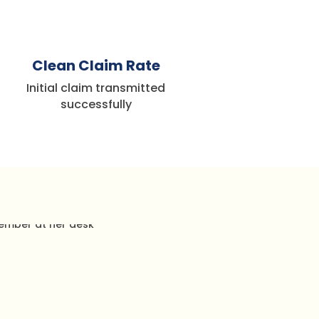
%
Clean Claim Rate
Initial claim transmitted
successfully