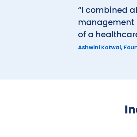
“I combined al
management to 
of a healthcar
Ashwini Kotwal, Foun
In