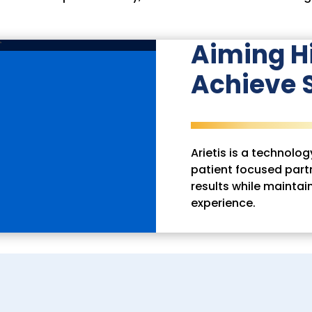
Aiming H
Achieve S
Arietis is a technol
patient focused partn
results while maintai
experience.