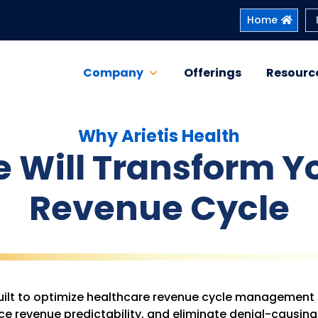
Home
Company
Offerings
Resourc
Why Arietis Health
 Will Transform Y
Revenue Cycle
 built to optimize healthcare revenue cycle management
e revenue predictability, and eliminate denial-causing 