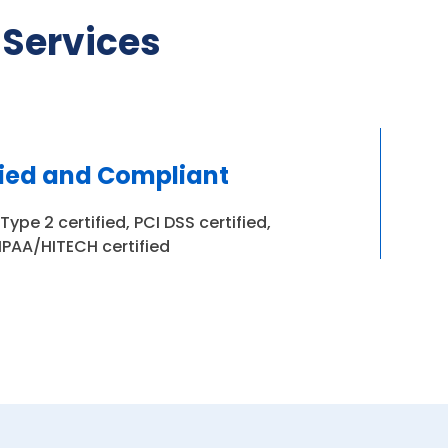
 Services
fied and Compliant
ype 2 certified, PCI DSS certified,
IPAA/HITECH certified