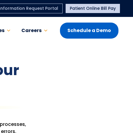
Information Request Portal
Patient Online Bill Pay
es
Careers
Schedule a Demo
our
 processes,
errors.