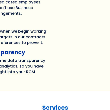
 dedicated employees
n’t use Business
rangements.
 when we begin working
argets in our contracts.
eferences to prove it.
sparency
time data transparency
nalytics, so you have
ght into your RCM
Services