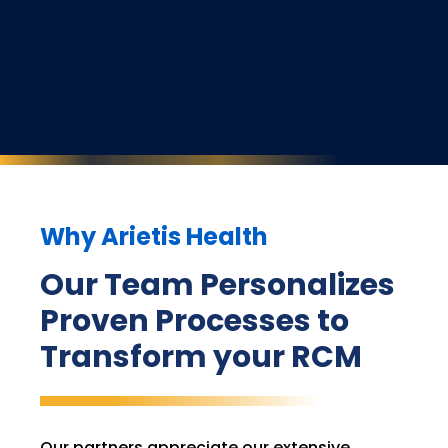
Why Arietis Health
Our Team Personalizes
Proven Processes to
Transform your RCM
Our partners appreciate our extensive