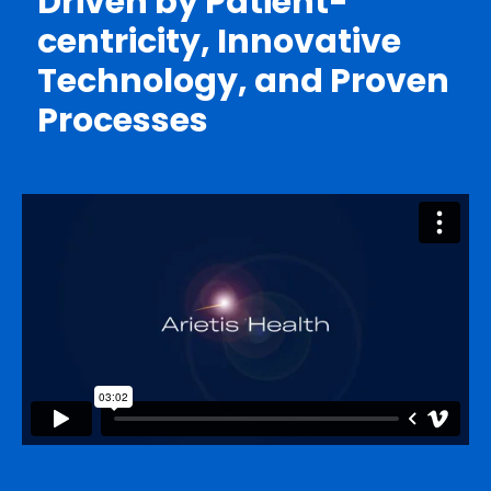
Driven by Patient-
centricity, Innovative
Technology, and Proven
Processes