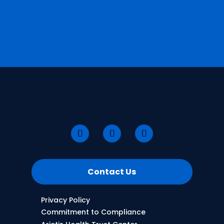
Contact Us
Privacy Policy
Commitment to Compliance