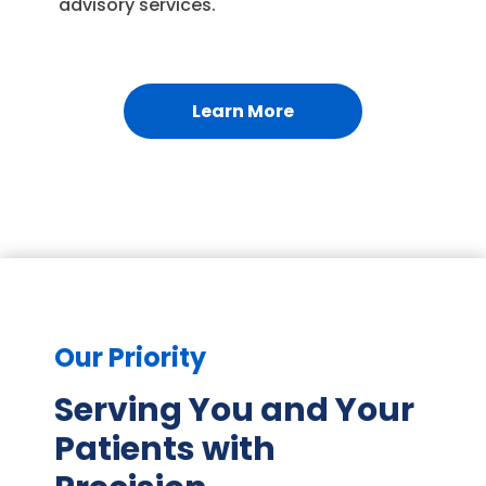
advisory services.
Learn More
Our Priority
Serving You and Your
Patients with