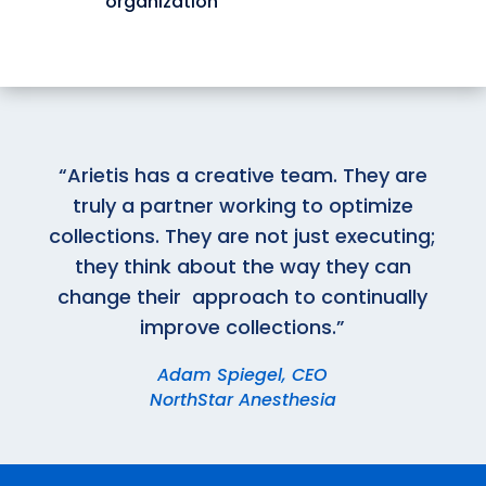
organization
“Arietis has a creative team. They are
truly a partner working to optimize
collections. They are not just executing;
they think about the way they can
change their approach to continually
improve collections.”
Adam Spiegel, CEO
NorthStar Anesthesia