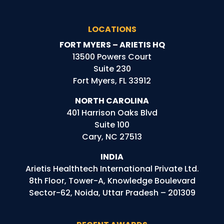
LOCATIONS
FORT MYERS – ARIETIS HQ
13500 Powers Court
Suite 230
Fort Myers, FL 33912
NORTH CAROLINA
401 Harrison Oaks Blvd
Suite 100
Cary, NC 27513
INDIA
Arietis
Healthtech
International Private Ltd.
8th Floor, Tower-A, Knowledge Boulevard
Sector-62, Noida, Uttar Pradesh – 201309