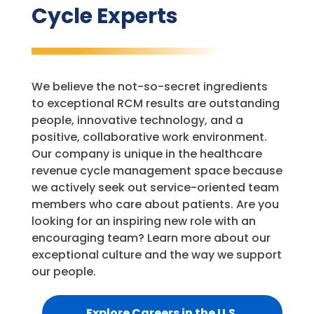
Cycle Experts
We believe the not-so-secret ingredients
to exceptional RCM results are outstanding
people, innovative technology, and a
positive, collaborative work environment.
Our company is unique in the healthcare
revenue cycle management space because
we actively seek out service-oriented team
members who care about patients. Are you
looking for an inspiring new role with an
encouraging team? Learn more about our
exceptional culture and the way we support
our people.
Explore Careers in the U.S.