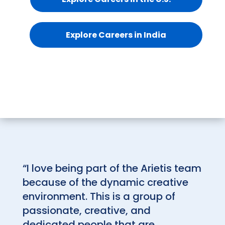
Explore Careers in India
“I love being part of the Arietis team
because of the dynamic creative
environment. This is a group of
passionate, creative, and
dedicated people that are