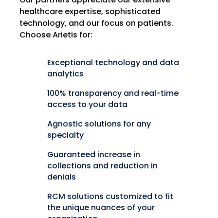
healthcare expertise, sophisticated
technology, and our focus on patients.
Choose Arietis for:
Exceptional technology and data
analytics
100% transparency and real-time
access to your data
Agnostic solutions for any
specialty
Guaranteed increase in
collections and reduction in
denials
RCM solutions customized to fit
the unique nuances of your