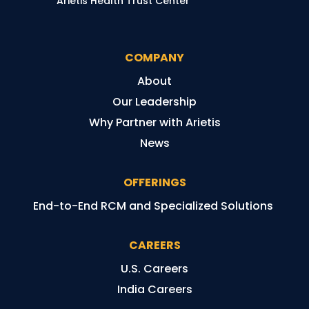
Arietis Health Trust Center
COMPANY
About
Our Leadership
Why Partner with Arietis
News
OFFERINGS
End-to-End RCM and Specialized Solutions
CAREERS
U.S. Careers
India Careers