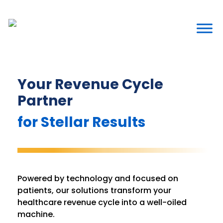
Your Revenue Cycle
Partner
for Stellar Results
Powered by technology and focused on
patients, our solutions transform your
healthcare revenue cycle into a well-oiled
machine.