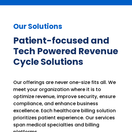
Our Solutions
Patient-focused and
Tech Powered Revenue
Cycle Solutions
Our offerings are never one-size fits all. We
meet your organization where it is to
optimize revenue, improve security, ensure
compliance, and enhance business
excellence. Each healthcare billing solution
prioritizes patient experience. Our services
span medical specialties and billing
platforms.