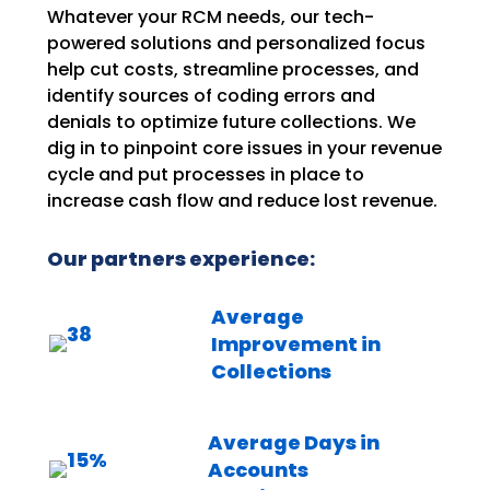
Whatever your RCM needs, our tech-
powered solutions and personalized focus
help cut costs, streamline processes, and
identify sources of coding errors and
denials to optimize future collections. We
dig in to pinpoint core issues in your revenue
cycle and put processes in place to
increase cash flow and reduce lost revenue.
Our partners experience:
Average
Improvement in
Collections
Average Days in
Accounts