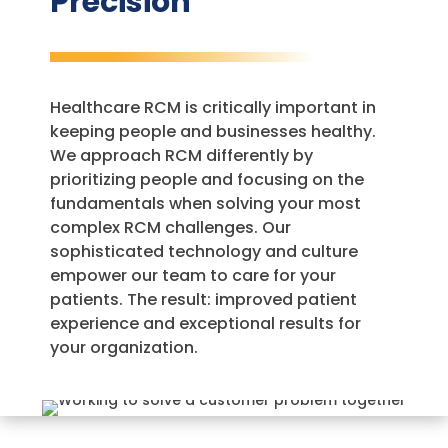
Precision
Healthcare RCM is critically important in
keeping people and businesses healthy.
We approach RCM differently by
prioritizing people and focusing on the
fundamentals when solving your most
complex RCM challenges. Our
sophisticated technology and culture
empower our team to care for your
patients. The result: improved patient
experience and exceptional results for
your organization.