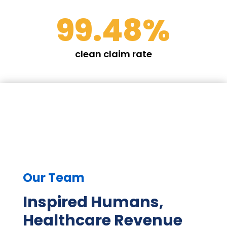
99.48
%
clean claim rate
Our Team
Inspired Humans,
Healthcare Revenue