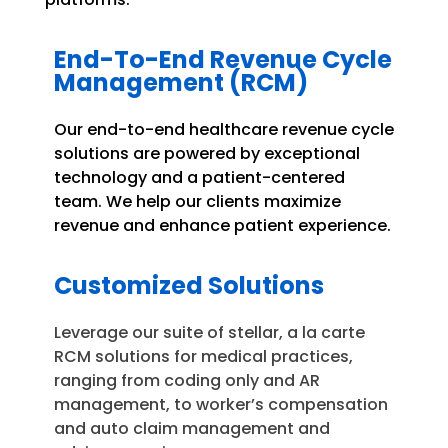
End-To-End Revenue Cycle
Management (RCM)
Our end-to-end healthcare revenue cycle
solutions are powered by exceptional
technology and a patient-centered
team. We help our clients maximize
revenue and enhance patient experience.
Customized Solutions
Leverage our suite of stellar, a la carte
RCM solutions for medical practices,
ranging from coding only and AR
management, to worker’s compensation
and auto claim management and