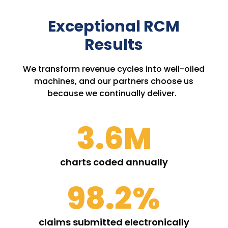
Exceptional RCM
Results
We transform revenue cycles into well-oiled
machines, and our partners choose us
because we continually deliver.
3.6M
charts coded annually
98.2
%
claims submitted electronically