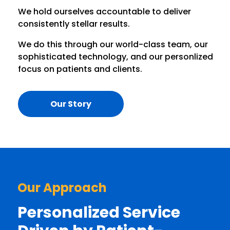
We hold ourselves accountable to deliver
consistently stellar results.
We do this through our world-class team, our
sophisticated technology, and our personlized
focus on patients and clients.
Our Story
Our Approach
Personalized Service