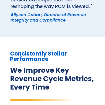
reshaping the way RCM is viewed. "
Allyson Cohan, Director of Revenue
Integrity and Compliance
Consistently Stellar
Performance
We Improve Key
Revenue Cycle Metrics,
Every Time