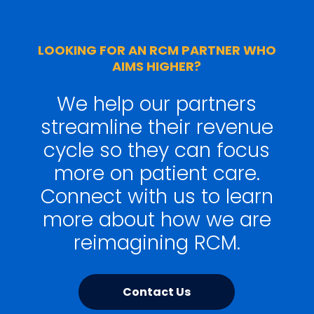
LOOKING FOR AN RCM PARTNER WHO
AIMS HIGHER?
We help our partners
streamline their revenue
cycle so they can focus
more on patient care.
Connect with us to learn
more about how we are
reimagining RCM.
Contact Us