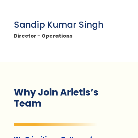
Sandip Kumar Singh
Director – Operations
Why Join Arietis’s
Team