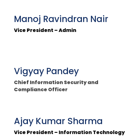
Manoj Ravindran Nair
Vice President – Admin
Vigyay Pandey
Chief Information Security and
Compliance Officer
Ajay Kumar Sharma
Vice President – Information Technology