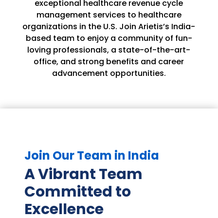
exceptional healthcare revenue cycle
management services to healthcare
organizations in the U.S. Join Arietis’s India-
based team to enjoy a community of fun-
loving professionals, a state-of-the-art-
office, and strong benefits and career
advancement opportunities.
Join Our Team in India
A Vibrant Team
Committed to
Excellence