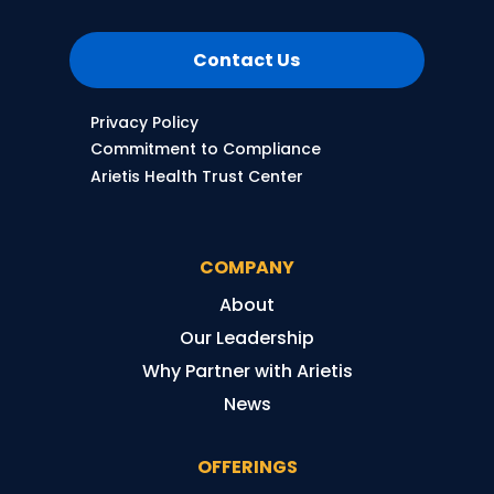
Contact Us
Privacy Policy
Commitment to Compliance
Arietis Health Trust Center
COMPANY
About
Our Leadership
Why Partner with Arietis
News
OFFERINGS