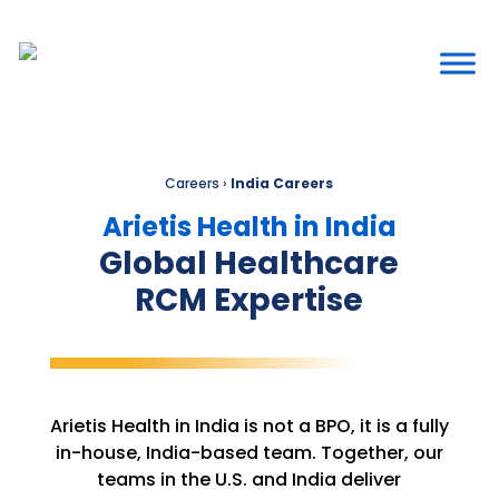
Careers
›
India Careers
Arietis Health in India
Global Healthcare
RCM Expertise
Arietis Health in India is not a BPO, it is a fully
in-house, India-based team. Together, our
teams in the U.S. and India deliver