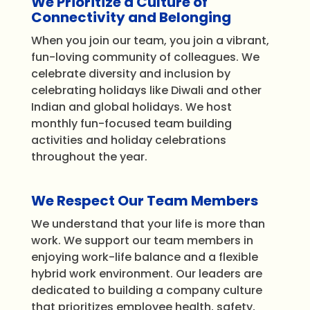
We Prioritize a Culture of
Connectivity and Belonging
When you join our team, you join a vibrant,
fun-loving community of colleagues. We
celebrate diversity and inclusion by
celebrating holidays like Diwali and other
Indian and global holidays. We host
monthly fun-focused team building
activities and holiday celebrations
throughout the year.
We Respect Our Team Members
We understand that your life is more than
work. We support our team members in
enjoying work-life balance and a flexible
hybrid work environment. Our leaders are
dedicated to building a company culture
that prioritizes employee health, safety,