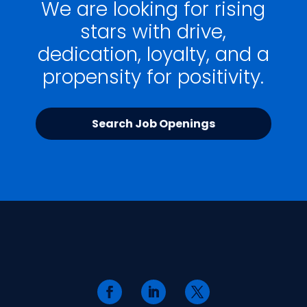
We are looking for rising
stars with drive,
dedication, loyalty, and a
propensity for positivity.
Search Job Openings