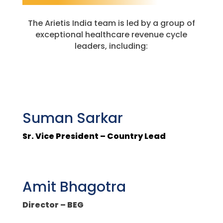
The Arietis India team is led by a group of
exceptional healthcare revenue cycle
leaders, including:
Suman Sarkar
Sr. Vice President – Country Lead
Amit Bhagotra
Director – BEG