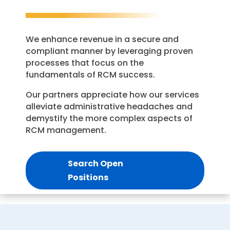
We enhance revenue in a secure and
compliant manner by leveraging proven
processes that focus on the
fundamentals of RCM success.
Our partners appreciate how our services
alleviate administrative headaches and
demystify the more complex aspects of
RCM management.
Search Open
Positions