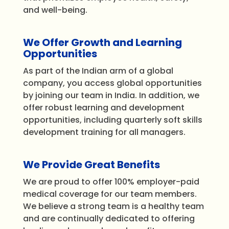
and well-being.
We Offer Growth and Learning
Opportunities
As part of the Indian arm of a global
company, you access global opportunities
by joining our team in India. In addition, we
offer robust learning and development
opportunities, including quarterly soft skills
development training for all managers.
We Provide Great Benefits
We are proud to offer 100% employer-paid
medical coverage for our team members.
We believe
a strong team
is a healthy team
and are continually dedicated to offering