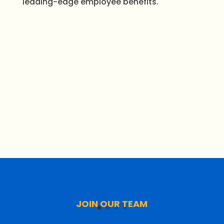
leading-edge employee benefits.
JOIN OUR TEAM