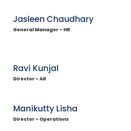
Jasleen Chaudhary
General Manager – HR
Ravi Kunjal
Director – AR
Manikutty Lisha
Director – Operations