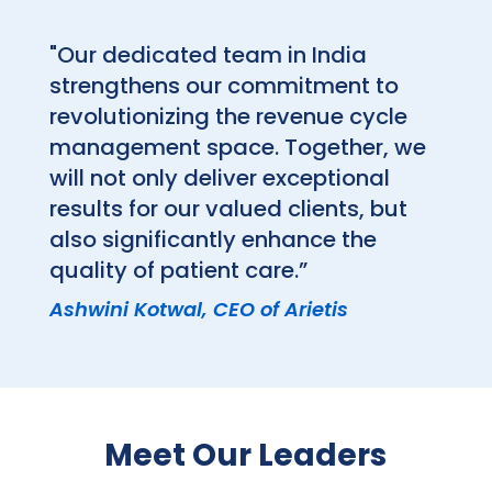
"Our dedicated team in India
strengthens our commitment to
revolutionizing the revenue cycle
management space. Together, we
will not only deliver exceptional
results for our valued clients, but
also significantly enhance the
quality of patient care.”
Ashwini Kotwal, CEO of Arietis
Meet Our Leaders