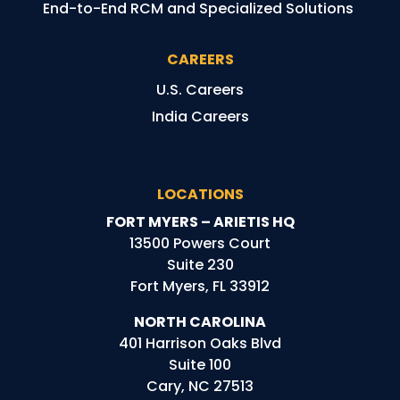
End-to-End RCM and Specialized Solutions
CAREERS
U.S. Careers
India Careers
LOCATIONS
FORT MYERS – ARIETIS HQ
13500 Powers Court
Suite 230
Fort Myers, FL 33912
NORTH CAROLINA
401 Harrison Oaks Blvd
Suite 100
Cary, NC 27513