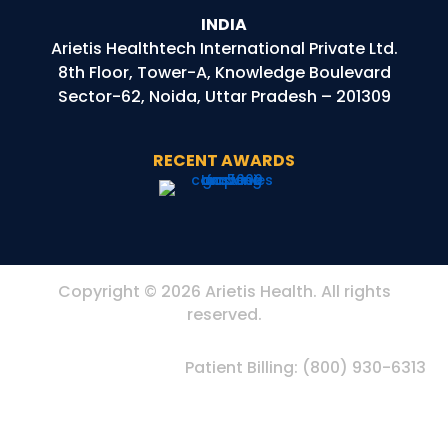
INDIA
Arietis
Healthtech
International Private Ltd.
8th Floor, Tower-A, Knowledge Boulevard
Sector-62, Noida, Uttar Pradesh – 201309
RECENT AWARDS
Copyright © 2026 Arietis Health. All rights
reserved.
Patient Billing:
(800) 930-6313