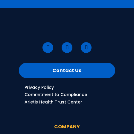
Contact Us
Privacy Policy
Commitment to Compliance
Arietis Health Trust Center
COMPANY