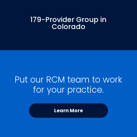
179-Provider Group in
Colorado
Put our RCM team to work
for your practice.
Learn More