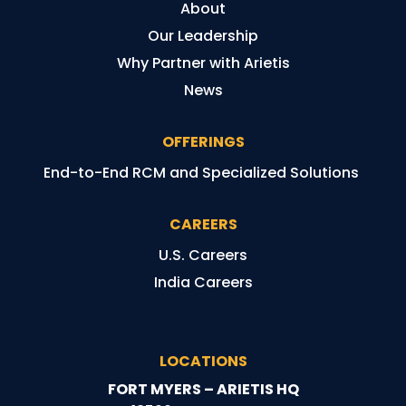
About
Our Leadership
Why Partner with Arietis
News
OFFERINGS
End-to-End RCM and Specialized Solutions
CAREERS
U.S. Careers
India Careers
LOCATIONS
FORT MYERS – ARIETIS HQ