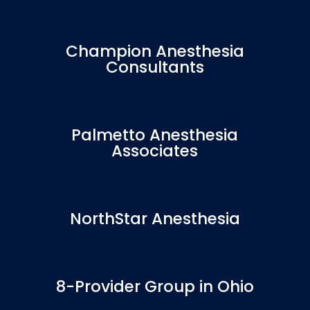
Champion Anesthesia
Consultants
Palmetto Anesthesia
Associates
NorthStar Anesthesia
8-Provider Group in Ohio