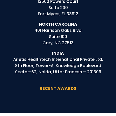
13500 Powers Court
Suite 230
Fort Myers, FL 33912
NORTH CAROLINA
401 Harrison Oaks Blvd
Suite 100
Cary, NC 27513
INDIA
Arietis
Healthtech
International Private Ltd.
8th Floor, Tower-A, Knowledge Boulevard
Sector-62, Noida, Uttar Pradesh – 201309
RECENT AWARDS