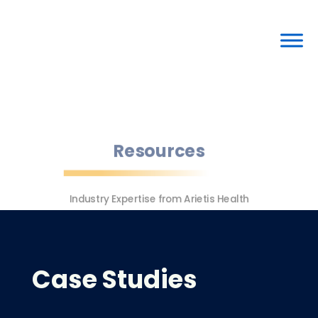
Resources
Industry Expertise from Arietis Health
Case Studies