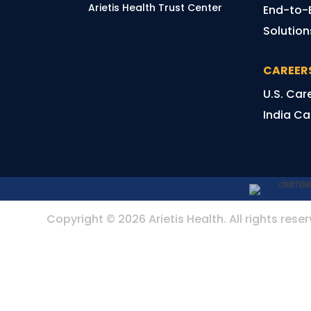
Arietis Health Trust Center
End-to-
Solutio
CAREER
U.S. Car
India Ca
Copyright © 2026 Arietis Health. All rights rese