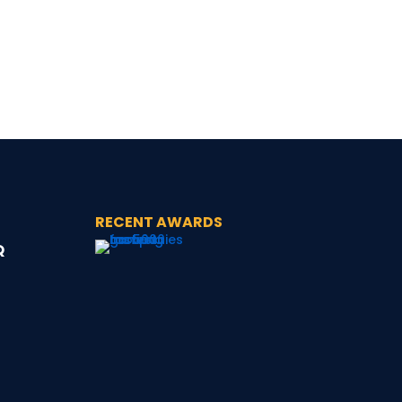
RECENT AWARDS
Q