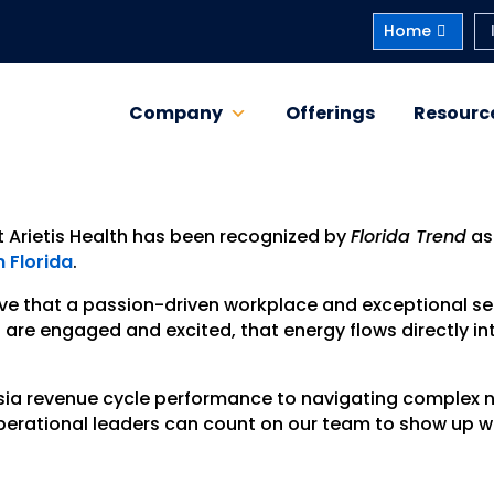
Home
Company
Offerings
Resourc
t Arietis Health has been recognized by
Florida Trend
as
 Florida
.
ieve that a passion-driven workplace and exceptional se
e engaged and excited, that energy flows directly int
sia revenue cycle performance to navigating complex
 operational leaders can count on our team to show up w