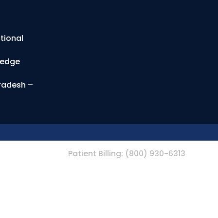
tional
ledge
Pradesh –
Patient Billing:
(800) 930-6313