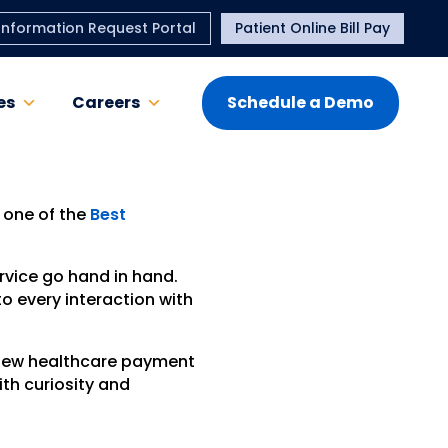
Information Request Portal
Patient Online Bill Pay
es
Careers
Schedule a Demo
 one of the
Best
rvice go hand in hand.
o every interaction with
 new healthcare payment
ith curiosity and