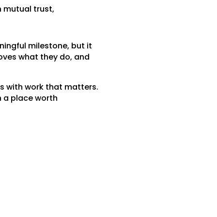
n mutual trust,
ngful milestone, but it
loves what they do, and
us with work that matters.
h a place worth