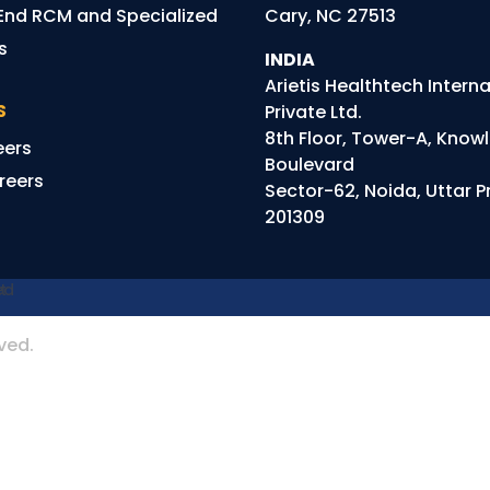
End RCM and Specialized
Cary, NC 27513
ns
INDIA
Arietis
Healthtech
Interna
S
Private Ltd.
8th Floor, Tower-A, Know
eers
Boulevard
reers
Sector-62, Noida, Uttar 
201309
rved.