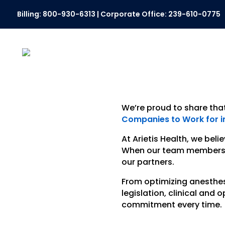
Billing:
800-930-6313
| Corporate Office:
239-610-0775
We’re proud to share tha
Companies to Work for in
At Arietis Health, we bel
When our team members ar
our partners.
From optimizing anesthe
legislation, clinical and
commitment every time.