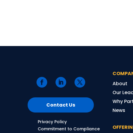
COMPA
About
Our Lea
Why Part
Contact Us
News
Privacy Policy
OFFERI
Commitment to Compliance