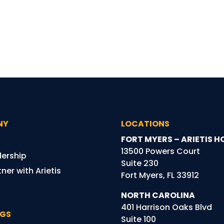
NY
LOCATIONS
FORT MYERS – ARIETIS H
13500 Powers Court
dership
Suite 230
ner with Arietis
Fort Myers, FL 33912
NORTH CAROLINA
401 Harrison Oaks Blvd
NGS
Suite 100