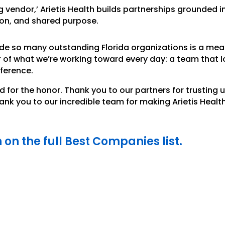
ng vendor,’ Arietis Health builds partnerships grounded i
ion, and shared purpose.
de so many outstanding Florida organizations is a meani
r of what we’re working toward every day: a team that 
fference.
d for the honor. Thank you to our partners for trusting 
nk you to our incredible team for making Arietis Healt
h on the full Best Companies list.