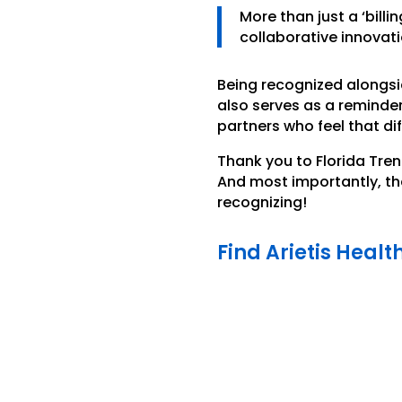
More than just a ‘billi
collaborative innovat
Being recognized alongsi
also serves as a reminde
partners who feel that di
Thank you to Florida Tren
And most importantly, tha
recognizing!
Find Arietis Healt