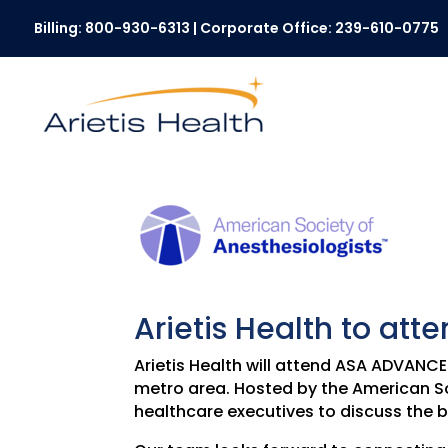
Billing:
800-930-6313
| Corporate Office:
239-610-0775
Arietis Health to a
Arietis Health will attend ASA ADVANC
metro area. Hosted by the American So
healthcare executives to discuss the b