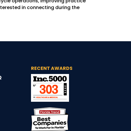
ycle operations, improving practice
terested in connecting during the
RECENT AWARDS
Q