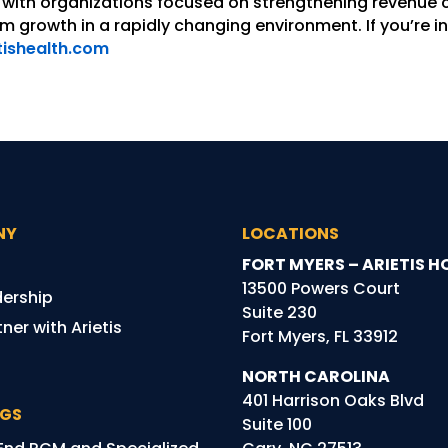
with organizations focused on strengthening revenue c
 growth in a rapidly changing environment. If you’re in
tishealth.com
NY
LOCATIONS
FORT MYERS – ARIETIS H
13500 Powers Court
dership
Suite 230
ner with Arietis
Fort Myers, FL 33912
NORTH CAROLINA
401 Harrison Oaks Blvd
NGS
Suite 100