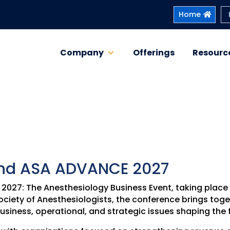
Home
Company
Offerings
Resourc
ttend ASA ADVANCE 2027
E 2027: The Anesthesiology Business Event, taking plac
ciety of Anesthesiologists, the conference brings tog
usiness, operational, and strategic issues shaping the 