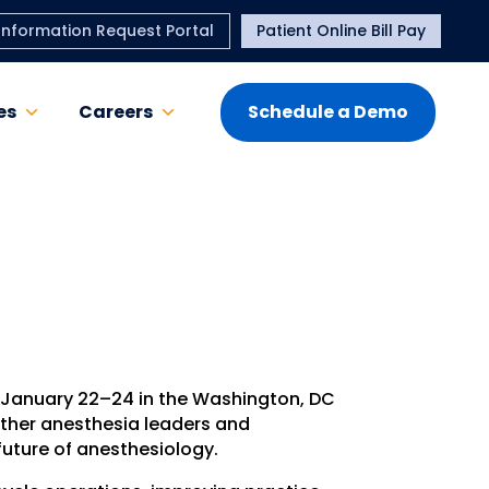
Information Request Portal
Patient Online Bill Pay
es
Careers
Schedule a Demo
e January 22–24 in the Washington, DC
ether anesthesia leaders and
future of anesthesiology.