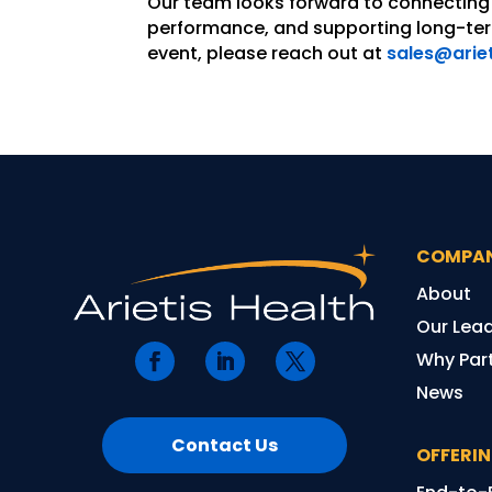
Our team looks forward to connecting 
performance, and supporting long-term
event, please reach out at
sales@arie
COMPA
About
Our Lea
Why Part
News
Contact Us
OFFERI