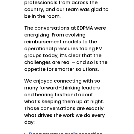
professionals from across the
country, and our team was glad to
be in the room.
The conversations at EDPMA were
energizing. From evolving
reimbursement models to the
operational pressures facing EM
groups today, it’s clear that the
challenges are real – and so is the
appetite for smarter solutions.
We enjoyed connecting with so
many forward-thinking leaders
and hearing firsthand about
what’s keeping them up at night.
Those conversations are exactly
what drives the work we do every
day: