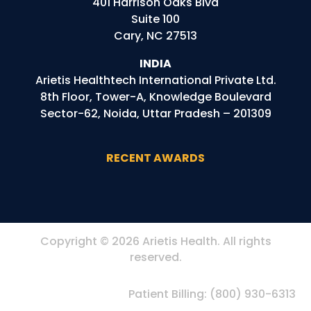
401 Harrison Oaks Blvd
Suite 100
Cary, NC 27513
INDIA
Arietis
Healthtech
International Private Ltd.
8th Floor, Tower-A, Knowledge Boulevard
Sector-62, Noida, Uttar Pradesh – 201309
RECENT AWARDS
Copyright © 2026 Arietis Health. All rights
reserved.
Patient Billing:
(800) 930-6313