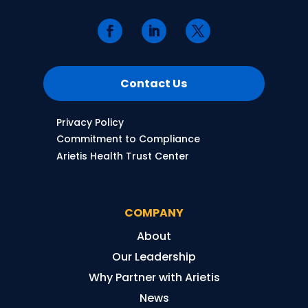
Contact Us
Privacy Policy
Commitment to Compliance
Arietis Health Trust Center
COMPANY
About
Our Leadership
Why Partner with Arietis
News