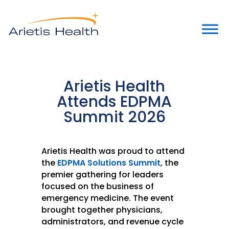
Arietis Health
Attends EDPMA
Summit 2026
Arietis Health was proud to attend
the
EDPMA Solutions Summit
, the
premier gathering for leaders
focused on the business of
emergency medicine. The event
brought together physicians,
administrators, and revenue cycle