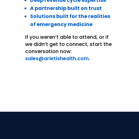
Deep revenue cycle expertise
A partnership built on trust
Solutions built for the realities
of emergency medicine
If you weren’t able to attend, or if
we didn’t get to connect, start the
conversation now:
sales@arietishealth.com
.