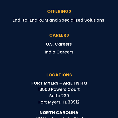
OFFERINGS
End-to-End RCM and Specialized Solutions
CAREERS
U.S. Careers
India Careers
LOCATIONS
FORT MYERS – ARIETIS HQ
13500 Powers Court
Suite 230
Fort Myers, FL 33912
NORTH CAROLINA